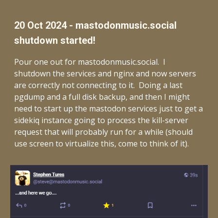
20 Oct 2024 - mastodonmusic.social
shutdown started!
Pour one out for mastodonmusic.social. I
shutdown the services and nginx and now servers
are correctly not connecting to it. Doing a last
pgdump and a full disk backup, and then I might
need to start up the mastodon services just to get a
sidekiq instance going to process the kill-server
request that will probably run for a while (should
use screen to virtualize this, come to think of it).