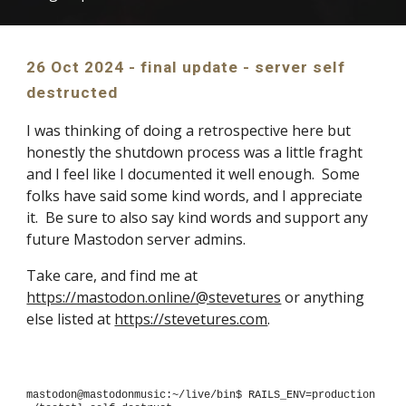
2
6
Oct 2024 -
final update - server self
destructed
I was thinking of doing a retrospective here but
honestly the shutdown process was a little fraght
and I feel like I documented it well enough. Some
folks have said some kind words, and I appreciate
it. Be sure to also say kind words and support any
future Mastodon server admins.
Take care, and find me at
https://mastodon.online/@stevetures
or anything
else listed at
https://stevetures.com
.
mastodon@mastodonmusic:~/live/bin$ RAILS_ENV=production