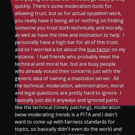
quickly. There's some moderation tools for
allowing trust, but as for actual sysadmin work,
you really have it being all or nothing on finding
someone you trust both technically and morally,
as well as have the time and inclination to help. I
personally have a high bar for all of this trust,
and so I worried a lot about the
bus factor
on my
instance. I had friends who probably meet the
technical and moral bar, but are busy people
who already voiced their concerns just with the
generic idea of owning a mastodon server. All
the technical, moderation, administration, moral
and legal questions are pretty hard to ignore. I
basically just did it anyways and ignored parts
like the technical (timely patching), moderation
(wow moderating trends is a PITA and I didn't
want to come up with fairness standards for
topics, so basically didn't even do the work) and