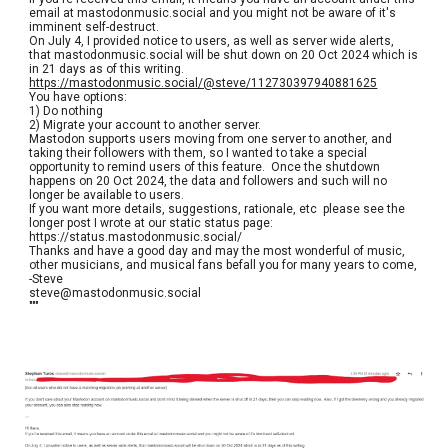
email at mastodonmusic.social and you might not be aware of it's
imminent self-destruct.
On July 4, I provided notice to users, as well as server wide alerts,
that mastodonmusic.social will be shut down on 20 Oct 2024 which is
in 21 days as of this writing.
https://mastodonmusic.social/@steve/112730397940881625
You have options:
1) Do nothing
2) Migrate your account to another server.
Mastodon supports users moving from one server to another, and
taking their followers with them, so I wanted to take a special
opportunity to remind users of this feature. Once the shutdown
happens on 20 Oct 2024, the data and followers and such will no
longer be available to users.
If you want more details, suggestions, rationale, etc please see the
longer post I wrote at our static status page:
https://status.mastodonmusic.social/
Thanks and have a good day and may the most wonderful of music,
other musicians, and musical fans befall you for many years to come,
-Steve
steve@mastodonmusic.social
"""