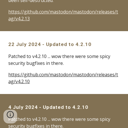
been self-destructed.
https://github.com/mastodon/mastodon/releases/t
ag/v4.2.13
22 July
2024 - Updated to 4.2.
10
Patched to v4.2.10 ... wow there were some spicy
security bugfixes in there.
https://github.com/mastodon/mastodon/releases/t
ag/v4.2.10
4 July 2024 - Updated to 4.2.10
Patched to v4.2.10 ... wow there were some spicy
security bugfixes in there.