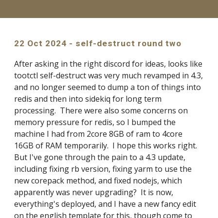
22 Oct 2024 - self-destruct round two
After asking in the right discord for ideas, looks like
tootctl self-destruct was very much revamped in 4.3,
and no longer seemed to dump a ton of things into
redis and then into sidekiq for long term
processing. There were also some concerns on
memory pressure for redis, so I bumped the
machine I had from 2core 8GB of ram to 4core
16GB of RAM temporarily. I hope this works right.
But I've gone through the pain to a 4.3 update,
including fixing rb version, fixing yarm to use the
new corepack method, and fixed nodejs, which
apparently was never upgrading? It is now,
everything's deployed, and I have a new fancy edit
on the english template for this, though come to