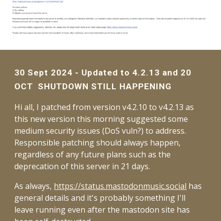
30 Sept 2024 - Updated to 4.2.13 and 20
OCT SHUTDOWN STILL HAPPENING
Hi all, I patched from version v4.2.10 to v4.2.13 as
this new version this morning suggested some
medium security issues (DoS vuln?) to address.
Responsible patching should always happen,
regardless of any future plans such as the
deprecation of this server in 21 days.
As always,
https://status.mastodonmusic.social
has
general details and it's probably something I'll
leave running even after the mastodon site has