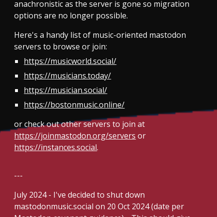
anachronistic as the server is gone so migration
options are no longer possible.
Here's a handy list of music-oriented mastodon
servers to browse or join:
https://musicworld.social/
https://musicians.today/
https://musician.social/
https://bostonmusic.online/
or check out other servers to join at
https://joinmastodon.org/servers
or
https://instances.social
.
---
July 2024 -
I've decided to shut down
mastodonmusic.social on 20 Oct 2024 (date per