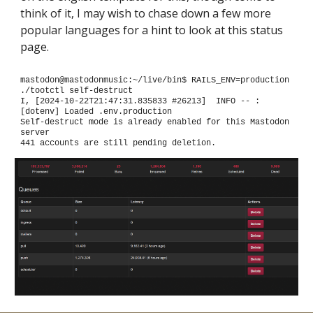
think of it, I may wish to chase down a few more
popular languages for a hint to look at this status
page.
mastodon@mastodonmusic:~/live/bin$ RAILS_ENV=production
./tootctl self-destruct
I, [2024-10-22T21:47:31.835833 #26213] INFO -- :
[dotenv] Loaded .env.production
Self-destruct mode is already enabled for this Mastodon
server
441 accounts are still pending deletion.