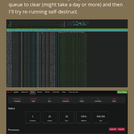
queue to clear (might take a day or more) and then
I'll try re-running self-destruct.