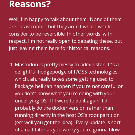
Reasons?
Well, I'm happy to talk about them. None of them
are catastrophic, but they aren't what I would
consider to be reversible. In other words, with
respect, I'm not really open to debating these, but
just leaving them here for historical reasons.
Mastodon is pretty messy to administer. It's a
delightful hodgepodge of F/OSS technologies,
which, ah, really takes some getting used to.
Package hell can happen if you're not careful or
you don't know what you're doing with your
underlying OS. If I were to do it again, I'd
probably do the docker version rather than
running directly in the host OS's root partition
(err well you get the idea). Every update is sort
of a nail-biter as you worry you're gonna blow