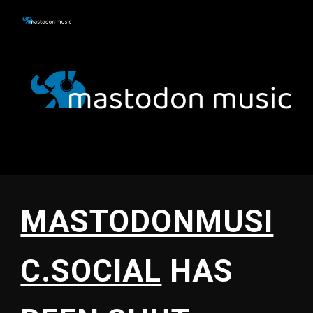
Skip to main content
Skip to navigation
MASTODONMUSI
C.SOCIAL
HAS