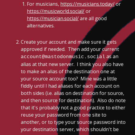
For musicians,
https://musicians.today/
or
https://musicworld.social/
or
https://musician.social/
are all good
alternatives.
Create your account and make sure it gets
approved if needed. Then add your current
as an
account@mastodonmusic.social
alias at that new server. I think you also have
to make an alias of the destination one at
your source account too? Mine was a little
fiddly until I had aliases for each account on
both sides (i.e. alias on destination for source,
and then source for destination). Also do note
that it's probably not a good practice to either
reuse your password from one site to
another, or to type your source password into
your destination server, which shouldn't be