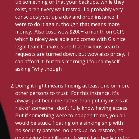
up something or that your backups, while they
exist, aren't very well-tested. I'd probably very
consciously set up a dev and prod instance if
were to do it again, though that means more
money. Also cost, wow $200+ a month on GCP,
which is nicely available and comes with G's nice
legal team to make sure that frivilous search
requests are turned down, but wow also pricey. I
can afford it, but this morning I found myself
asking "why though"...
Doing it right means finding at least one or more
other persons to trust. For this instance, it's
always just been me rather than put my users at
risk of someone I don't fully know having access.
But if something were to happen to me, you all
would be stuck, floating on a sinking ship with
no security patches, no backup, no restore, no
one paying the bills, etc. It would go badly pretty