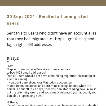
30 Sept 2024 - Emailed all unmigrated
users
Sent this to users who didn't have an account alias
that they had migrated to. Hope I got the sql and
logic right. 403 addresses.
It says:
"""
From
Stephen Tures <steve@mastodonmusic.social>
to bcc: [403 email addresses]
[bcc all users who did not have a matching migration job pointing at
another server]
If you don't care about your Mastodon account on
mastodonmusic.social and don't mind it being deleted when the
server is shut off in 21 days, then you can stop reading now. Also, if I
got the telemetry wrong and you already migrated your account, you
can also stop reading now.
---
Hi there,
If you're received this email, it means you have an account under this