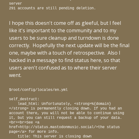
server
291 accounts are still pending deletion.
I hope this doesn't come off as gleeful, but I feel
like it's important to the community and to my
users to be sure cleanup and turndown is done
correctly. Hopefully the next update will be the final
one, maybe with a touch of retrospective. Also I
hacked in a message to fin
d status here, so that
users aren't confused as to where their server
went.
$root/config/locales/en.yml
self_destruct:
lead_html: Unfortunately, <strong>%{domain}
</strong> is permanently closing down. If you had an
account there, you will not be able to continue using
it, but you can still request a backup of your data.
<br><br>See <a
href=http://status.mastodonmusic.social/>the status
page</a> for more info.
title: This server is closing down