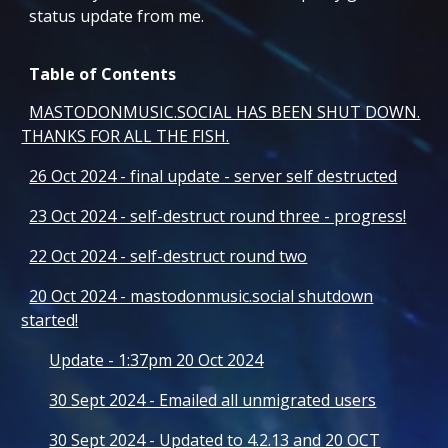
status update from me.
Table of Contents
MASTODONMUSIC.SOCIAL HAS BEEN SHUT DOWN.
THANKS FOR ALL THE FISH.
26 Oct 2024 - final update - server self destructed
23 Oct 2024 - self-destruct round three - progress!
22 Oct 2024 - self-destruct round two
20 Oct 2024 - mastodonmusic.social shutdown
started!
Update - 1:37pm 20 Oct 2024
30 Sept 2024 - Emailed all unmigrated users
30 Sept 2024 - Updated to 4.2.13 and 20 OCT