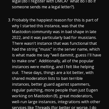
legal (do I register with DMCA? what do I do if
someone sends me a legal letter?).
Probably the happiest reason for this is part of
why I started this instance, was that the
Mastodon community was in bad shape in late
2022, and it was particularly bad for musicians.
There wasn't instance that was functional that
had the string "music" in the server name, which
is what made me say "well dammit, guess I'll have
to make one". Additionally, all of the popular
instances were melting, and I felt like helping
out. These days, things are a lot better, with
shared moderation lists to ban terrible
instances, better guard against spammers,
regular patching, more people than just Eugen
working on Mastodon (!!), great moderators,
well-run large instances, integrations with other
services like Threads (for better or worse, I do