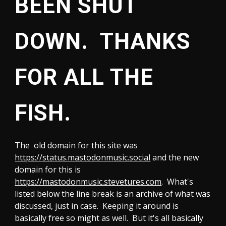
BEEN SHUT
DOWN. THANKS
FOR ALL THE
FISH.
T
he old domain for this site was
https://status.mastodonmusic.social
and the new
domain for this is
https://mastodonmusic.stevetures.com
.
What's
listed below the line break is an archive of what was
discussed, just in case. Keeping it around is
basically free so might as well. But it's all basically