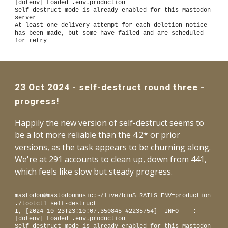
[dotenv] Loaded .env.production
Self-destruct mode is already enabled for this Mastodon
server
At least one delivery attempt for each deletion notice
has been made, but some have failed and are scheduled
for retry
23
Oct
2024 -
self-destruct round three -
progress!
Happily the new version of self-destruct seems to
be a lot more reliable than the 4.2* or prior
versions, as the task appears to be churning along.
We're at 291 accounts to clean up, down from 441,
which feels like slow but steady progress.
mastodon@mastodonmusic:~/live/bin$ RAILS_ENV=production
./tootctl self-destruct
I, [2024-10-23T23:10:07.350845 #2235754] INFO -- :
[dotenv] Loaded .env.production
Self-destruct mode is already enabled for this Mastodon