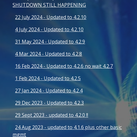
SHUTDOWN STILL HAPPENING
22 July 2024 - Updated to 4.2.10
4 July 2024 - Updated to 4.2.10
31 May 2024 - Updated to 4.2.9
4 Mar 2024 - Updated to 4.2.8
16 Feb 2024 - Updated to 4.2.6 no wait 4.2.7
1 Feb 2024 - Updated to 4.2.5
27 Jan 2024 - Updated to 4.2.4
29 Dec 2023 - Updated to 4.2.3
29 Sept 2023 - updated to 4.2.0 !!
24 Aug 2023 - updated to 4.1.6 plus other basic
mgmt