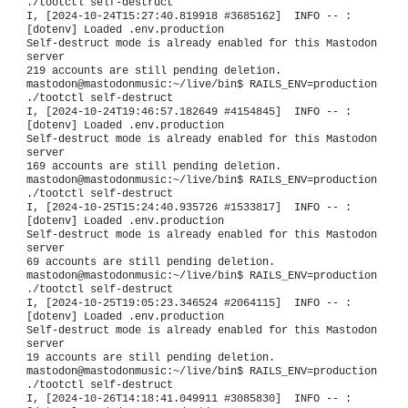
./tootctl self-destruct
I, [2024-10-24T15:27:40.819918 #3685162] INFO -- :
[dotenv] Loaded .env.production
Self-destruct mode is already enabled for this Mastodon
server
219 accounts are still pending deletion.
mastodon@mastodonmusic:~/live/bin$ RAILS_ENV=production
./tootctl self-destruct
I, [2024-10-24T19:46:57.182649 #4154845] INFO -- :
[dotenv] Loaded .env.production
Self-destruct mode is already enabled for this Mastodon
server
169 accounts are still pending deletion.
mastodon@mastodonmusic:~/live/bin$ RAILS_ENV=production
./tootctl self-destruct
I, [2024-10-25T15:24:40.935726 #1533817] INFO -- :
[dotenv] Loaded .env.production
Self-destruct mode is already enabled for this Mastodon
server
69 accounts are still pending deletion.
mastodon@mastodonmusic:~/live/bin$ RAILS_ENV=production
./tootctl self-destruct
I, [2024-10-25T19:05:23.346524 #2064115] INFO -- :
[dotenv] Loaded .env.production
Self-destruct mode is already enabled for this Mastodon
server
19 accounts are still pending deletion.
mastodon@mastodonmusic:~/live/bin$ RAILS_ENV=production
./tootctl self-destruct
I, [2024-10-26T14:18:41.049911 #3085830] INFO -- :