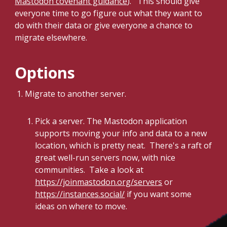
Mastodon covenant guidance
). This should give
everyone time to go figure out what they want to
do with their data or give everyone a chance to
migrate elsewhere.
Options
Migrate to another server.
Pick a server. The Mastodon application
supports moving your info and data to a new
location, which is pretty neat. There's a raft of
great well-run servers now, with nice
communities. Take a look at
https://joinmastodon.org/servers
or
https://instances.social/
if you want some
ideas on where to move.