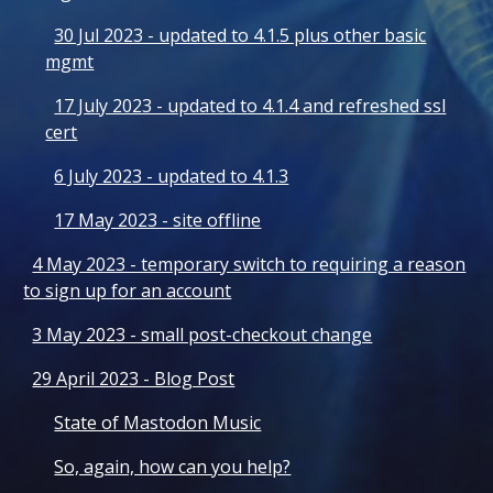
30 Jul 2023 - updated to 4.1.5 plus other basic
mgmt
17 July 2023 - updated to 4.1.4 and refreshed ssl
cert
6 July 2023 - updated to 4.1.3
17 May 2023 - site offline
4 May 2023 - temporary switch to requiring a reason
to sign up for an account
3 May 2023 - small post-checkout change
29 April 2023 - Blog Post
State of Mastodon Music
So, again, how can you help?