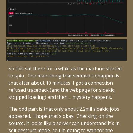
So this sat there for a while as the machine started
to spin. The main thing that seemed to happen is
that after about 10 minutes, I got a connection
refused traceback (and the webpage for sidekiq
stopped loading) and then ... mystery happens.
The odd part is that only about 2.2mil sidekiq jobs
appeared. I hope that's okay. Checking on the
source, it looks like a server can understand it's in
self destruct mode, so I'm going to wait for the