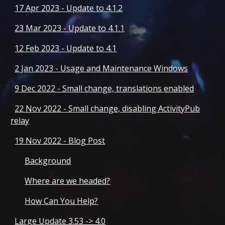
17 Apr 2023 - Update to 4.1.2
23 Mar 2023 - Update to 4.1.1
12 Feb 2023 - Update to 4.1
2 Jan 2023 - Usage and Maintenance Windows
9 Dec 2022 - Small change, translations enabled
22 Nov 2022 - Small change, disabling ActivityPub
relay
19 Nov 2022 - Blog Post
Background
Where are we headed?
How Can You Help?
Large Update 3.53 -> 4.0