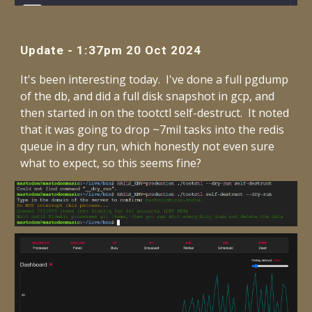
Update - 1:37pm 20 Oct 2024
It's been interesting today. I've done a full pgdump
of the db, and did a full disk snapshot in gcp, and
then started in on the tootctl self-destruct. It noted
that it was going to drop ~7mil tasks into the redis
queue in a dry run, which honestly not even sure
what to expect, so this seems fine?