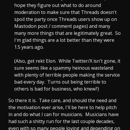
hope they figure out what to do around
moderation to make sure that Threads doesn't
spoil the party once Threads users show up on
Mastodon post / comment pages) and many
many more things that are legitimately great. So
I'm glad things are a lot better than they were
1.5 years ago.
(Also, get rekt Elon. While Twitter/X isn't gone, it
sure seems like a spammy heinous wasteland
with plenty of terrible people making the service
bad every day. Turns out being terrible to
others is bad for business, who knew?)
So there it is. Take care, and should the need and
the motivation ever arise, I'll be here to help pitch
in and do what I can for musicians. Musicians have
had such a shitty run for the last couple decades,
even with so many people loving and depending on