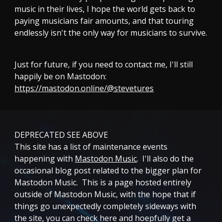
music in their lives, I hope the world gets back to
paying musicians fair amounts, and that touring
endlessly isn't the only way for musicians to survive.
Just for future, if you need to contact me, I'll still
happily be on Mastodon:
https://mastodon.online/@stevetures
DEPRECATED SEE ABOVE
This site has a list of maintenance events
happening with
Mastodon Music
. I'll also do the
occasional blog post related to the bigger plan for
Mastodon Music. This is a page hosted entirely
outside of Mastodon Music, with the hope that if
things go unexpectedly completely sideways with
the site, you can check here and hoepfully get a