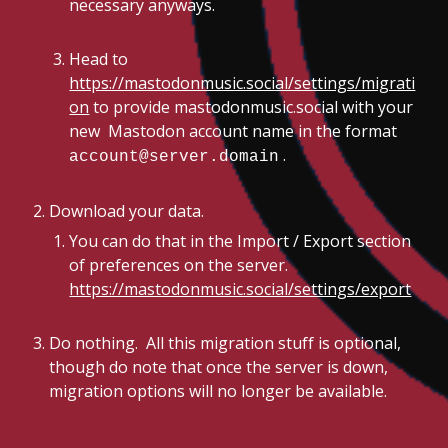
necessary anyways.
Head to
https://mastodonmusic.social/settings/migrati
on
to provide mastodonmusic.social with your
new Mastodon account name in the format
.
account@server.domain
Download your data.
You can do that in the Import / Export section
of preferences on the server.
https://mastodonmusic.social/settings/export
Do nothing. All this migration stuff is optional,
though do note that once the server is down,
migration options will no longer be available.