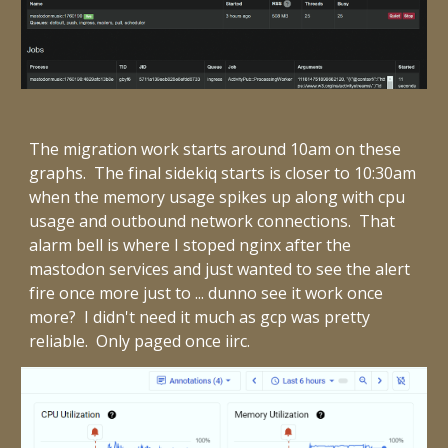
The migration work starts around 10am on these
graphs. The final sidekiq starts is closer to 10:30am
when the memory usage spikes up along with cpu
usage and outbound network connections. That
alarm bell is where I stoped nginx after the
mastodon services and just wanted to see the alert
fire once more just to ... dunno see it work once
more? I didn't need it much as gcp was pretty
reliable. Only paged once iirc.